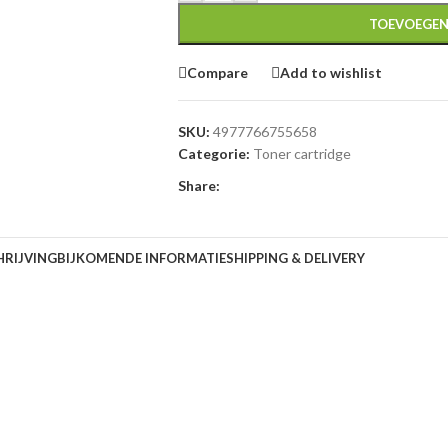
TOEVOEGEN
Compare
Add to wishlist
SKU:
4977766755658
Categorie:
Toner cartridge
Share:
HRIJVING
BIJKOMENDE INFORMATIE
SHIPPING & DELIVERY