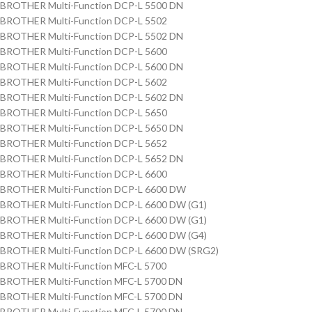
BROTHER Multi-Function DCP-L 5500 DN
BROTHER Multi-Function DCP-L 5502
BROTHER Multi-Function DCP-L 5502 DN
BROTHER Multi-Function DCP-L 5600
BROTHER Multi-Function DCP-L 5600 DN
BROTHER Multi-Function DCP-L 5602
BROTHER Multi-Function DCP-L 5602 DN
BROTHER Multi-Function DCP-L 5650
BROTHER Multi-Function DCP-L 5650 DN
BROTHER Multi-Function DCP-L 5652
BROTHER Multi-Function DCP-L 5652 DN
BROTHER Multi-Function DCP-L 6600
BROTHER Multi-Function DCP-L 6600 DW
BROTHER Multi-Function DCP-L 6600 DW (G1)
BROTHER Multi-Function DCP-L 6600 DW (G1)
BROTHER Multi-Function DCP-L 6600 DW (G4)
BROTHER Multi-Function DCP-L 6600 DW (SRG2)
BROTHER Multi-Function MFC-L 5700
BROTHER Multi-Function MFC-L 5700 DN
BROTHER Multi-Function MFC-L 5700 DN
BROTHER Multi-Function MFC-L 5700 DN