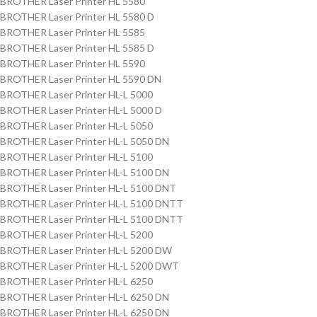
BROTHER Laser Printer HL 5580
BROTHER Laser Printer HL 5580 D
BROTHER Laser Printer HL 5585
BROTHER Laser Printer HL 5585 D
BROTHER Laser Printer HL 5590
BROTHER Laser Printer HL 5590 DN
BROTHER Laser Printer HL-L 5000
BROTHER Laser Printer HL-L 5000 D
BROTHER Laser Printer HL-L 5050
BROTHER Laser Printer HL-L 5050 DN
BROTHER Laser Printer HL-L 5100
BROTHER Laser Printer HL-L 5100 DN
BROTHER Laser Printer HL-L 5100 DNT
BROTHER Laser Printer HL-L 5100 DNTT
BROTHER Laser Printer HL-L 5100 DNTT
BROTHER Laser Printer HL-L 5200
BROTHER Laser Printer HL-L 5200 DW
BROTHER Laser Printer HL-L 5200 DWT
BROTHER Laser Printer HL-L 6250
BROTHER Laser Printer HL-L 6250 DN
BROTHER Laser Printer HL-L 6250 DN