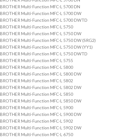
BROTHER Multi-Function MFC-L 5700 DN
BROTHER Multi-Function MFC-L 5700 DW
BROTHER Multi-Function MFC-L 5700 DWTD
BROTHER Multi-Function MFC-L 5750
BROTHER Multi-Function MFC-L 5750 DW
BROTHER Multi-Function MFC-L 5750 DW (SRG2)
BROTHER Multi-Function MFC-L 5750 DW (YY1)
BROTHER Multi-Function MFC-L 5750 DWTD
BROTHER Multi-Function MFC-L 5755
BROTHER Multi-Function MFC-L 5800
BROTHER Multi-Function MFC-L 5800 DW
BROTHER Multi-Function MFC-L 5802
BROTHER Multi-Function MFC-L 5802 DW
BROTHER Multi-Function MFC-L 5850
BROTHER Multi-Function MFC-L 5850 DW
BROTHER Multi-Function MFC-L 5900
BROTHER Multi-Function MFC-L 5900 DW
BROTHER Multi-Function MFC-L 5902
BROTHER Multi-Function MFC-L 5902 DW
BROTHER Multi-Function MFC-L 6750