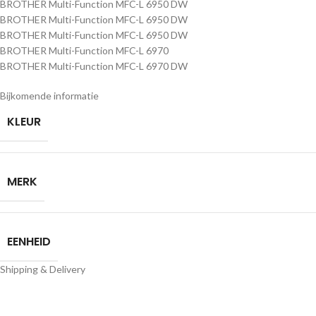
BROTHER Multi-Function MFC-L 6950 DW
BROTHER Multi-Function MFC-L 6950 DW
BROTHER Multi-Function MFC-L 6950 DW
BROTHER Multi-Function MFC-L 6970
BROTHER Multi-Function MFC-L 6970 DW
Bijkomende informatie
KLEUR
MERK
EENHEID
Shipping & Delivery