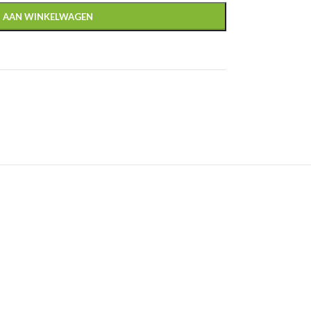
 AAN WINKELWAGEN