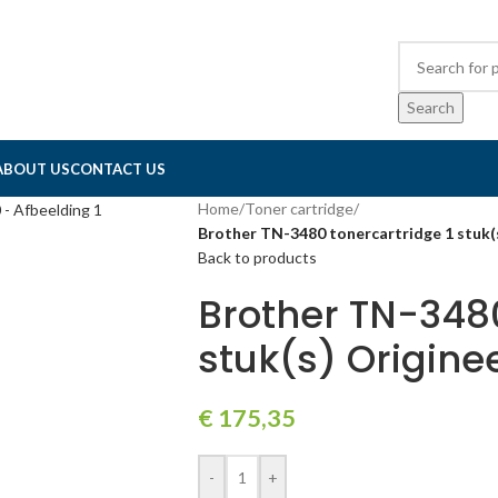
Search
ABOUT US
CONTACT US
Home
/
Toner cartridge
/
Brother TN-3480 tonercartridge 1 stuk(
Back to products
Brother TN-3480
stuk(s) Origine
€
175,35
-
+