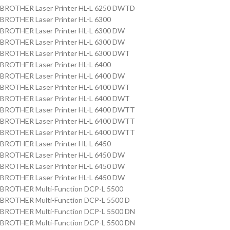
BROTHER Laser Printer HL-L 6250 DWTD
BROTHER Laser Printer HL-L 6300
BROTHER Laser Printer HL-L 6300 DW
BROTHER Laser Printer HL-L 6300 DW
BROTHER Laser Printer HL-L 6300 DWT
BROTHER Laser Printer HL-L 6400
BROTHER Laser Printer HL-L 6400 DW
BROTHER Laser Printer HL-L 6400 DWT
BROTHER Laser Printer HL-L 6400 DWT
BROTHER Laser Printer HL-L 6400 DWTT
BROTHER Laser Printer HL-L 6400 DWTT
BROTHER Laser Printer HL-L 6400 DWTT
BROTHER Laser Printer HL-L 6450
BROTHER Laser Printer HL-L 6450 DW
BROTHER Laser Printer HL-L 6450 DW
BROTHER Laser Printer HL-L 6450 DW
BROTHER Multi-Function DCP-L 5500
BROTHER Multi-Function DCP-L 5500 D
BROTHER Multi-Function DCP-L 5500 DN
BROTHER Multi-Function DCP-L 5500 DN