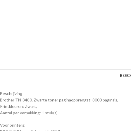
BESC
Beschrijving
Brother TN-3480. Zwarte toner paginaopbrengst: 8000 pagina’s,
Printkleuren: Zwart,
Aantal per verpakking: 1 stuk(s)
Voor printers: