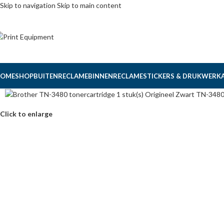
Skip to navigation
Skip to main content
OME
SHOP
BUITENRECLAME
BINNENRECLAME
STICKERS & DRUKWERK
Click to enlarge