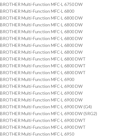
BROTHER Multi-Function MFC-L 6750 DW
BROTHER Multi-Function MFC-L 6800
BROTHER Multi-Function MFC-L 6800 DW
BROTHER Multi-Function MFC-L 6800 DW
BROTHER Multi-Function MFC-L 6800 DW
BROTHER Multi-Function MFC-L 6800 DW
BROTHER Multi-Function MFC-L 6800 DW
BROTHER Multi-Function MFC-L 6800 DW
BROTHER Multi-Function MFC-L 6800 DWT
BROTHER Multi-Function MFC-L 6800 DWT
BROTHER Multi-Function MFC-L 6800 DWT
BROTHER Multi-Function MFC-L 6900
BROTHER Multi-Function MFC-L 6900 DW
BROTHER Multi-Function MFC-L 6900 DW
BROTHER Multi-Function MFC-L 6900 DW
BROTHER Multi-Function MFC-L 6900 DW (G4)
BROTHER Multi-Function MFC-L 6900 DW (SRG2)
BROTHER Multi-Function MFC-L 6900 DWT
BROTHER Multi-Function MFC-L 6900 DWT
BROTHER Multi-Function MFC-L 6950