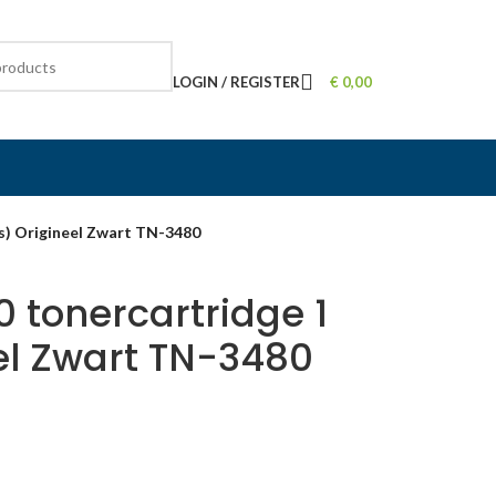
LOGIN / REGISTER
€
0,00
s) Origineel Zwart TN-3480
 tonercartridge 1
el Zwart TN-3480