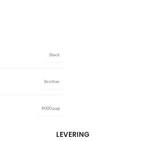
Black
Brother
8000 pag
LEVERING